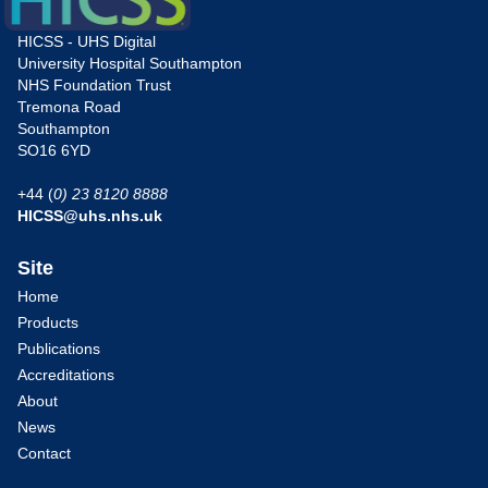
HICSS - UHS Digital
University Hospital Southampton
NHS Foundation Trust
Tremona Road
Southampton
SO16 6YD
+44 (
0) 23 8120 8888
HICSS@uhs.nhs.uk
Site
Home
Products
Publications
Accreditations
About
News
Contact