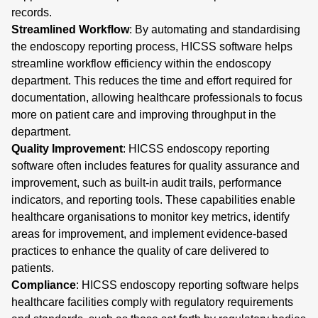
records.
Streamlined Workflow
: By automating and standardising
the endoscopy reporting process, HICSS software helps
streamline workflow efficiency within the endoscopy
department. This reduces the time and effort required for
documentation, allowing healthcare professionals to focus
more on patient care and improving throughput in the
department.
Quality Improvement
: HICSS endoscopy reporting
software often includes features for quality assurance and
improvement, such as built-in audit trails, performance
indicators, and reporting tools. These capabilities enable
healthcare organisations to monitor key metrics, identify
areas for improvement, and implement evidence-based
practices to enhance the quality of care delivered to
patients.
Compliance
: HICSS endoscopy reporting software helps
healthcare facilities comply with regulatory requirements