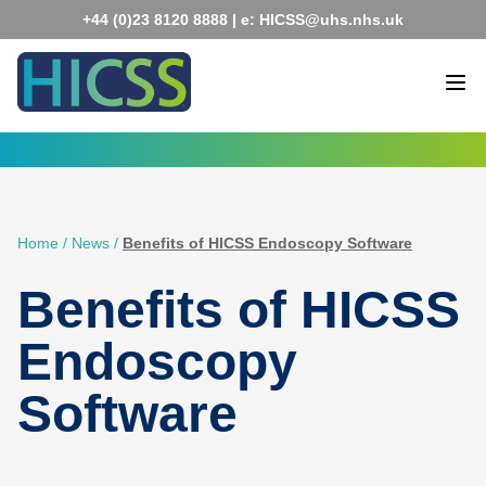
Skip
+44 (0)23 8120 8888
| e:
HICSS@uhs.nhs.uk
to
content
Home
/
News
/
Benefits of HICSS Endoscopy Software
Benefits of HICSS
Endoscopy
Software