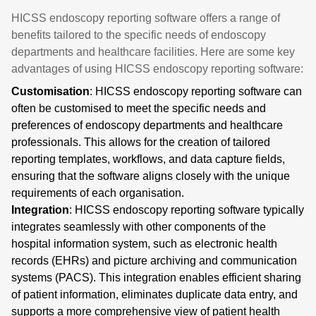
HICSS endoscopy reporting software offers a range of
benefits tailored to the specific needs of endoscopy
departments and healthcare facilities. Here are some key
advantages of using HICSS endoscopy reporting software:
Customisation
: HICSS endoscopy reporting software can
often be customised to meet the specific needs and
preferences of endoscopy departments and healthcare
professionals. This allows for the creation of tailored
reporting templates, workflows, and data capture fields,
ensuring that the software aligns closely with the unique
requirements of each organisation.
Integration
: HICSS endoscopy reporting software typically
integrates seamlessly with other components of the
hospital information system, such as electronic health
records (EHRs) and picture archiving and communication
systems (PACS). This integration enables efficient sharing
of patient information, eliminates duplicate data entry, and
supports a more comprehensive view of patient health