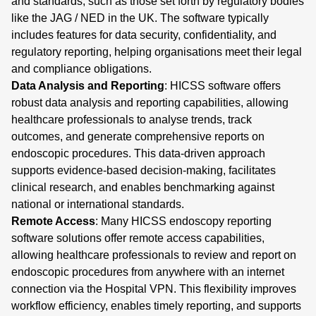
and standards, such as those set forth by regulatory bodies
like the JAG / NED in the UK. The software typically
includes features for data security, confidentiality, and
regulatory reporting, helping organisations meet their legal
and compliance obligations.
Data Analysis and Reporting
: HICSS software offers
robust data analysis and reporting capabilities, allowing
healthcare professionals to analyse trends, track
outcomes, and generate comprehensive reports on
endoscopic procedures. This data-driven approach
supports evidence-based decision-making, facilitates
clinical research, and enables benchmarking against
national or international standards.
Remote Access
: Many HICSS endoscopy reporting
software solutions offer remote access capabilities,
allowing healthcare professionals to review and report on
endoscopic procedures from anywhere with an internet
connection via the Hospital VPN. This flexibility improves
workflow efficiency, enables timely reporting, and supports