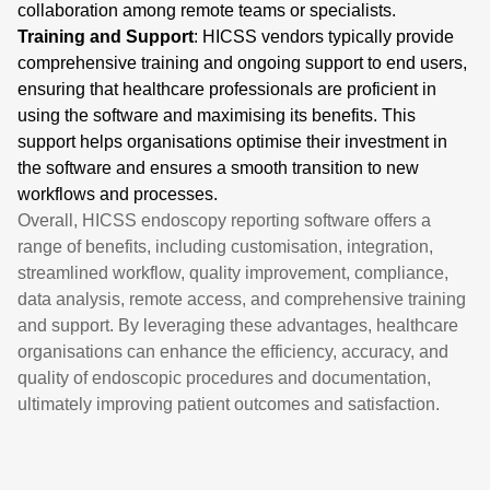
collaboration among remote teams or specialists.
Training and Support
: HICSS vendors typically provide
comprehensive training and ongoing support to end users,
ensuring that healthcare professionals are proficient in
using the software and maximising its benefits. This
support helps organisations optimise their investment in
the software and ensures a smooth transition to new
workflows and processes.
Overall, HICSS endoscopy reporting software offers a
range of benefits, including customisation, integration,
streamlined workflow, quality improvement, compliance,
data analysis, remote access, and comprehensive training
and support. By leveraging these advantages, healthcare
organisations can enhance the efficiency, accuracy, and
quality of endoscopic procedures and documentation,
ultimately improving patient outcomes and satisfaction.