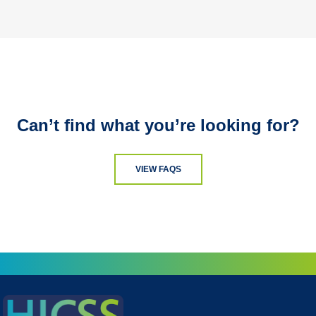
Can’t find what you’re looking for?
VIEW FAQS