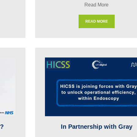
Read More
READ MORE
t?
In Partnership with Gray