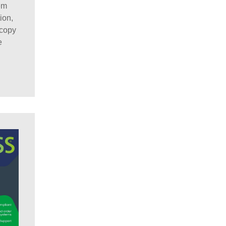
em
ion,
scopy
e