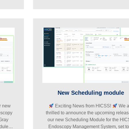
New Scheduling module
ur new
Exciting News from HICSS!
We a
oscopy
thrilled to announce the upcoming releas
Gray
our new Scheduling Module for the HI
odule…
Endoscopy Management System, set t