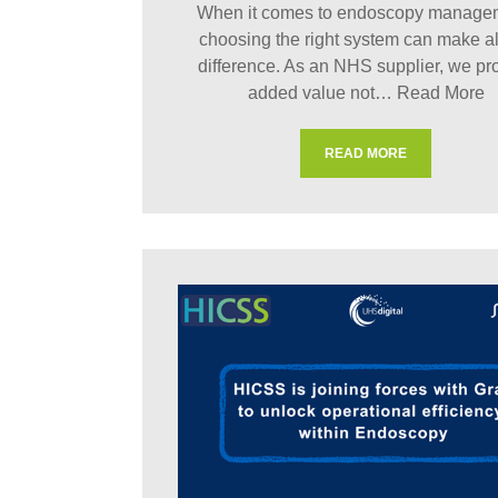
When it comes to endoscopy manage
choosing the right system can make al
difference. As an NHS supplier, we pr
added value not…
Read More
READ MORE