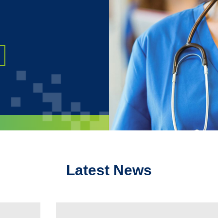
Latest News