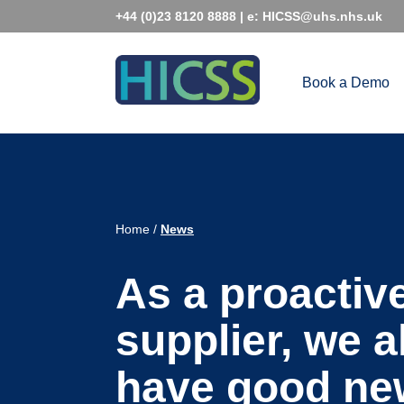
Skip
+44 (0)23 8120 8888
| e:
HICSS@uhs.nhs.uk
to
content
Book a Demo
Home
/
News
As a proactiv
supplier, we 
have good ne