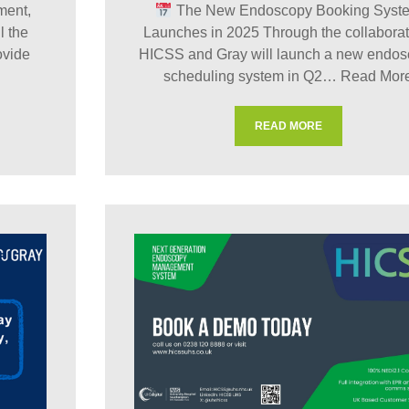
ment,
The New Endoscopy Booking Syst
l the
Launches in 2025 Through the collaborat
ovide
HICSS and Gray will launch a new endo
scheduling system in Q2…
Read Mor
READ MORE