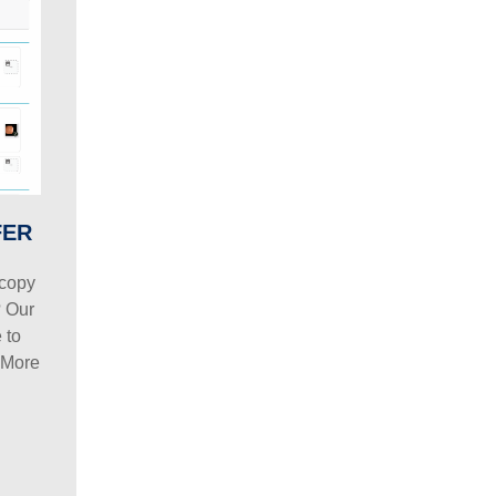
FER
scopy
? Our
 to
 More