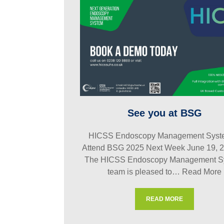
See you at BSG
HICSS Endoscopy Management Syste
Attend BSG 2025 Next Week June 19, 
The HICSS Endoscopy Management S
team is pleased to…
Read More
READ MORE