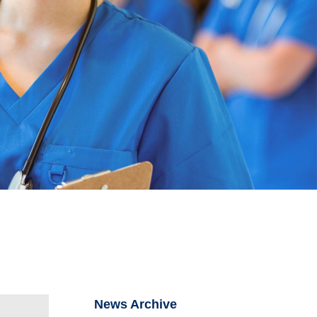
News Archive