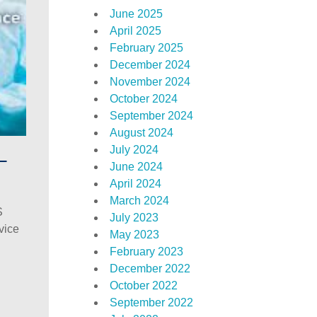
June 2025
April 2025
February 2025
December 2024
November 2024
October 2024
September 2024
August 2024
July 2024
–
June 2024
April 2024
March 2024
S
July 2023
vice
May 2023
February 2023
December 2022
October 2022
September 2022