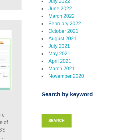
July 2022
June 2022
March 2022
February 2022
October 2021
August 2021
July 2021
May 2021
April 2021
March 2021
November 2020
Search by keyword
re
SEARCH
e of
CSS
o…