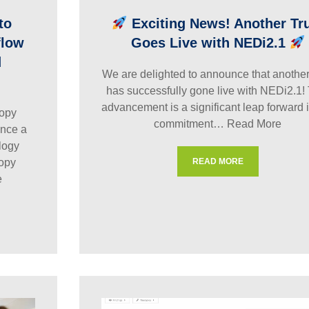
to
Exciting News! Another Tr
flow
Goes Live with NEDi2.1
d
We are delighted to announce that another 
has successfully gone live with NEDi2.1!
advancement is a significant leap forward 
opy
commitment…
Read More
nce a
logy
copy
READ MORE
e