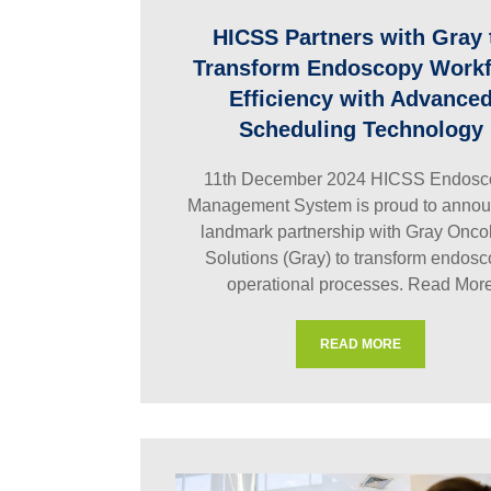
HICSS Partners with Gray 
Transform Endoscopy Work
Efficiency with Advance
Scheduling Technology
11th December 2024 HICSS Endosc
Management System is proud to annou
landmark partnership with Gray Onco
Solutions (Gray) to transform endos
operational processes.
Read Mor
READ MORE