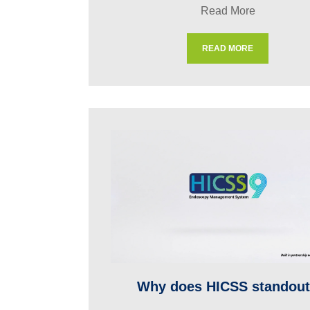
Read More
READ MORE
Why does HICSS standou