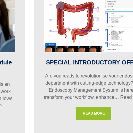
dule
SPECIAL INTRODUCTORY OF
Are you ready to revolutionise your endo
department with cutting-edge technology
is an
Endoscopy Management System is here
 work
transform your workflow, enhance…
Read
 allows
e
READ MORE