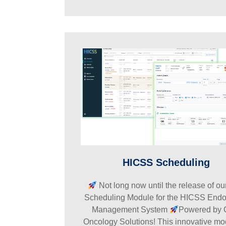
HICSS Scheduling
Not long now until the release of o
Scheduling Module for the HICSS End
Management System
Powered by 
Oncology Solutions! This innovative m