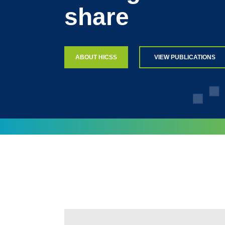
share
ABOUT HICSS
VIEW PUBLICATIONS