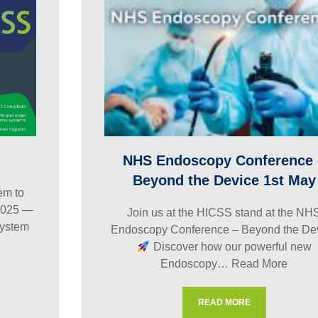
NHS Endoscopy Conference 
Beyond the Device 1st May
m to
2025 —
Join us at the HICSS stand at the NH
ystem
Endoscopy Conference – Beyond the De
Discover how our powerful new
Endoscopy…
Read More
READ MORE