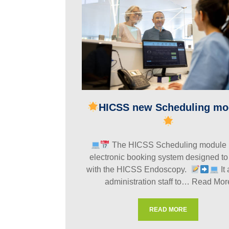
HICSS new Scheduling mo
The HICSS Scheduling module 
electronic booking system designed to
with the HICSS Endoscopy.
It
administration staff to…
Read Mor
READ MORE