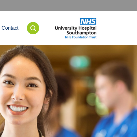
Contact