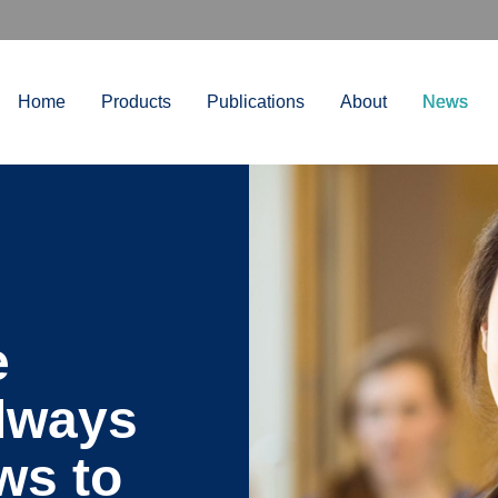
Home
Products
Publications
About
News
e
always
ws to