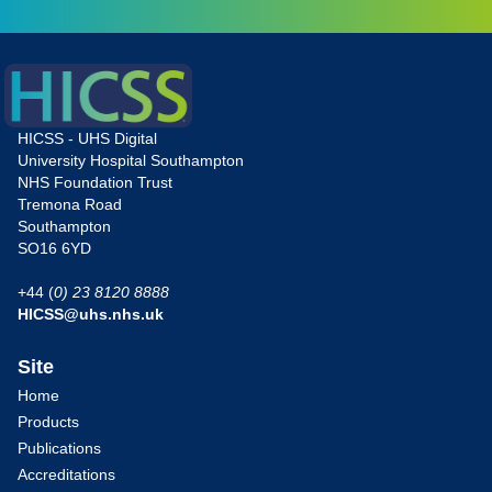
HICSS - UHS Digital
University Hospital Southampton
NHS Foundation Trust
Tremona Road
Southampton
SO16 6YD
+44 (
0) 23 8120 8888
HICSS@uhs.nhs.uk
Site
Home
Products
Publications
Accreditations