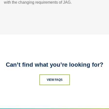
with the changing requirements of JAG.
Can’t find what you’re looking for?
VIEW FAQS