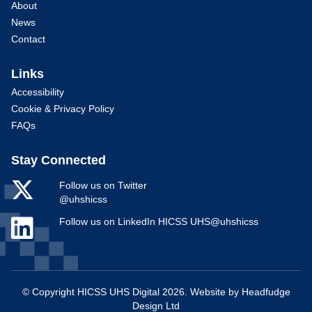
About
News
Contact
Links
Accessibility
Cookie & Privacy Policy
FAQs
Stay Connected
Follow us on Twitter
@uhshicss
Follow us on LinkedIn HICSS UHS@uhshicss
© Copyright HICSS UHS Digital 2026. Website by
Headfudge
Design Ltd