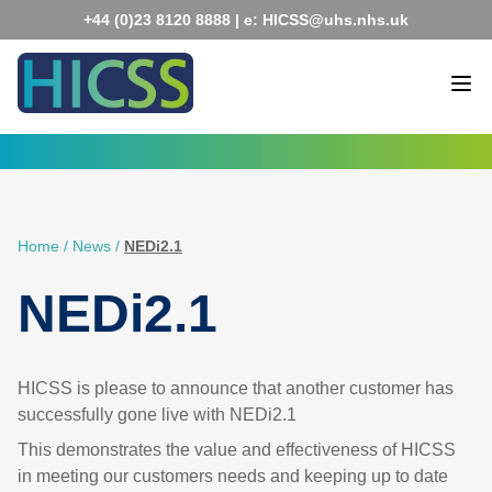
Skip
+44 (0)23 8120 8888
| e:
HICSS@uhs.nhs.uk
to
content
Home
/
News
/
NEDi2.1
NEDi2.1
HICSS is please to announce that another customer has
successfully gone live with NEDi2.1
This demonstrates the value and effectiveness of HICSS
in meeting our customers needs and keeping up to date