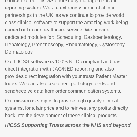
contract for our HICSS endoscopy management and
reporting system. We are extremely proud of all our
partnerships in the UK, as we continue to provide world
class clinical software to support the amazing work being
carried out in our healthcare service. We provide
dedicated modules for: Scheduling, Gastroenterology,
Hepatology, Bronchoscopy, Rheumatology, Cystoscopy,
Dermatology
Our HICSS software is 100% NED compliant and has
direct integration with JAG/NED reporting and also
provides direct integration with your trusts Patient Master
Index. We can also take direct pathology feeds and
send/receive data from order communication systems.
Our mission is simple, to provide high quality clinical
systems, for a fair price and to reinvest any profits directly
back into the development of these clinical products.
HICSS
Supporting Trusts across the NHS and beyond