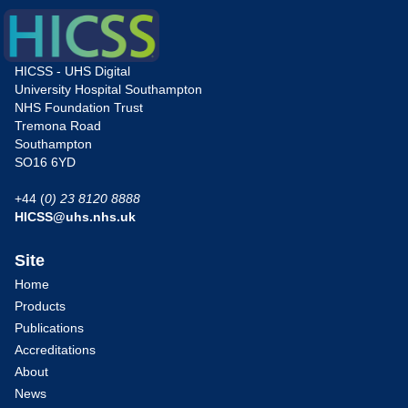
HICSS - UHS Digital
University Hospital Southampton
NHS Foundation Trust
Tremona Road
Southampton
SO16 6YD
+44 (
0) 23 8120 8888
HICSS@uhs.nhs.uk
Site
Home
Products
Publications
Accreditations
About
News