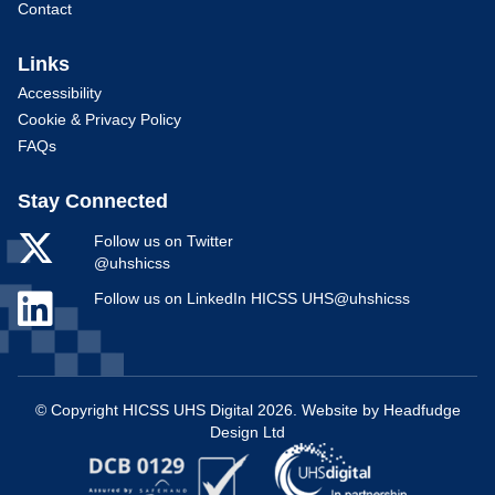
Contact
Links
Accessibility
Cookie & Privacy Policy
FAQs
Stay Connected
Follow us on Twitter
@uhshicss
Follow us on LinkedIn HICSS UHS@uhshicss
© Copyright HICSS UHS Digital 2026. Website by
Headfudge
Design Ltd