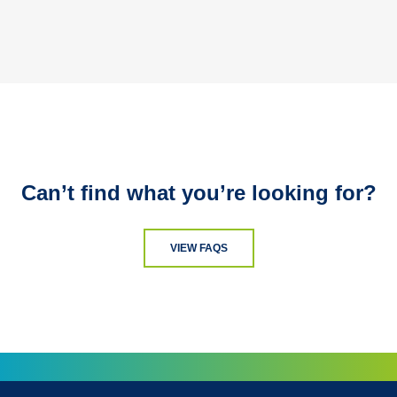
Can’t find what you’re looking for?
VIEW FAQS