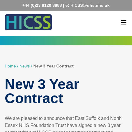
Skip
+44 (0)23 8120 8888
| e:
HICSS@uhs.nhs.uk
to
content
Home
/
News
/
New 3 Year Contract
New 3 Year
Contract
We are pleased to announce that East Suffolk and North
Essex NHS Foundation Trust have signed a new 3 year